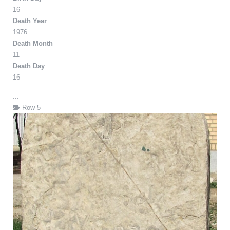
16
Death Year
1976
Death Month
11
Death Day
16
...
Row 5