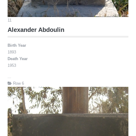
11
Alexander Abdoulin
Birth Year
1893
Death Year
1953
...
Row 6