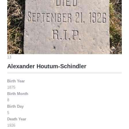
13
Alexander Houtum-Schindler
Birth Year
1875
Birth Month
8
Birth Day
5
Death Year
1926