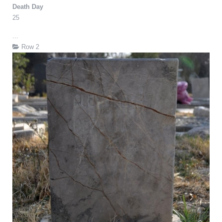
Death Day
25
...
Row 2