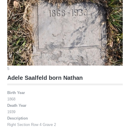
5
Adele Saalfeld born Nathan
Birth Year
1868
Death Year
1939
Description
Right Section Row 4 Grave 2