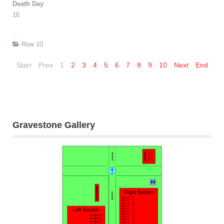
Death Day
16
...
Row 10
Start
Prev
1
2
3
4
5
6
7
8
9
10
Next
End
Gravestone Gallery