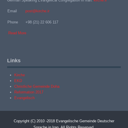
German Speaking Evangelical Congregation in Iran:
kirche.ir
Email
post@kirche.ir
Phone
+98 (21) 22 606 117
Read More
Links
Kirche
EKD
Christliche Gemeinde Doha
Reformation 2017
Evangelisch
Copyright (C) 2010 -2018 Evangelische Gemeinde Deutscher
Sprache in Iran. All Rights Reserved.