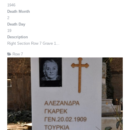
1946
Death Month
2
Death Day
19
Description
Right Section Row 7 Grave 1...
Row 7