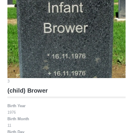
3
(child) Brower
Birth Year
1976
Birth Month
11
Birth Day