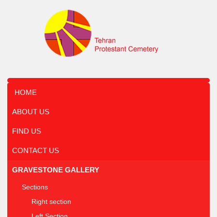
HOME
ABOUT US
FIND US
CONTACT US
GRAVESTONE GALLERY
Sections
Right section
Left Section