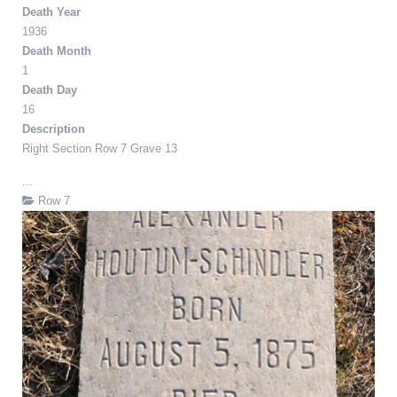
Death Year
1936
Death Month
1
Death Day
16
Description
Right Section Row 7 Grave 13
...
Row 7