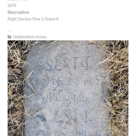
1878
Description
Right Section Row 1 Grave 6
...
Unidentified stones