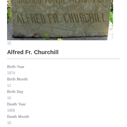
15
Alfred Fr. Churchill
Birth Year
1874
Birth Month
12
Birth Day
16
Death Year
1906
Death Month
10