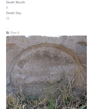
Death Month
9
Death Day
21
...
Row 6