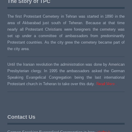
The Story of TPC
The first Protestant Cemetery in Tehran was started in 1890 in the
area of Akbarabad just south of Teheran. Because at that time
nearly all Protestant Christians were foreigners the cemetery was
set up under a committee of ambassadors from predominantly
Protestant countries. As the city grew the cemetery became part of
the city area.
Until the Iranian revolution the administration was done by American
Presbyterian clergy. In 1995 the ambassadors asked the German
Speaking Evangelical Congregation being the last international
Protestant church in Teheran to take over this duty.
Read More
Contact Us