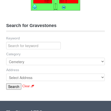
Search for Gravestones
Keyword
Category
Address
Clear