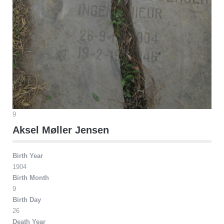
9
Aksel Møller Jensen
Birth Year
1904
Birth Month
9
Birth Day
26
Death Year