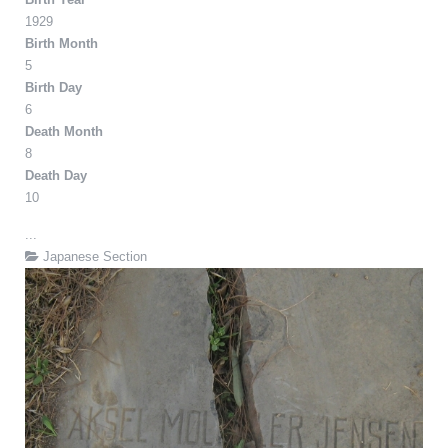
1929
Birth Month
5
Birth Day
6
Death Month
8
Death Day
10
...
Japanese Section