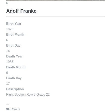
6
Adolf Franke
Birth Year
1875
Birth Month
6
Birth Day
14
Death Year
1933
Death Month
9
Death Day
17
Description
Right Section Row 8 Grave 22
...
Row 8