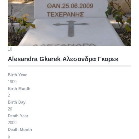
10
Alesandra Gkarek Αλεσανδρα Γκαρεκ
Birth Year
1909
Birth Month
2
Birth Day
20
Death Year
2009
Death Month
6