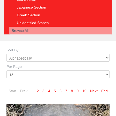
Japanese Section
Greek Section
Unidentified Stones
Browse All
Sort By
Per Page
Start
Prev
1
2
3
4
5
6
7
8
9
10
Next
End