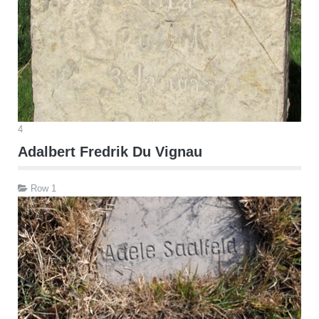
4
Adalbert Fredrik Du Vignau
Row 1