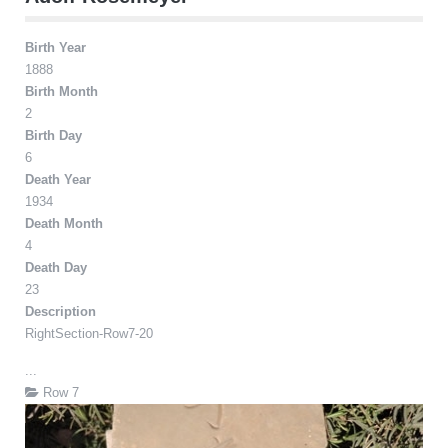
Birth Year
1888
Birth Month
2
Birth Day
6
Death Year
1934
Death Month
4
Death Day
23
Description
RightSection-Row7-20
...
Row 7