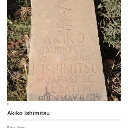
8
Akiko Ishimitsu
Birth Year