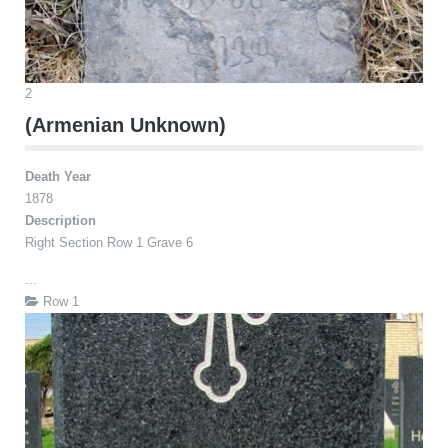
2
(Armenian Unknown)
Death Year
1878
Description
Right Section Row 1 Grave 6
...
Row 1