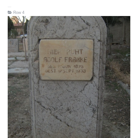
...
Row 4