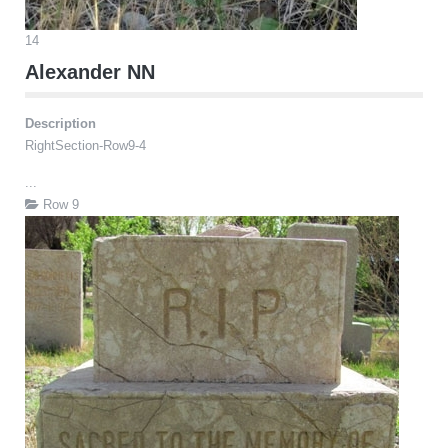
14
Alexander NN
Description
RightSection-Row9-4
...
Row 9