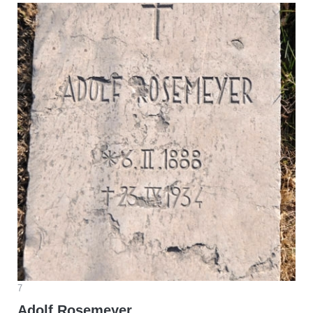
7
Adolf Rosemeyer