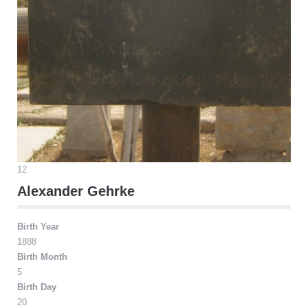
12
Alexander Gehrke
Birth Year
1888
Birth Month
5
Birth Day
20