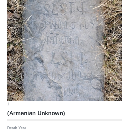
1
(Armenian Unknown)
Death Year