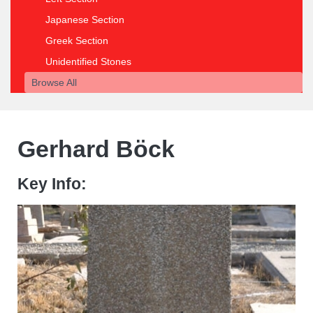
Japanese Section
Greek Section
Unidentified Stones
Browse All
Gerhard Böck
Key Info: