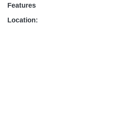
Features
Location: