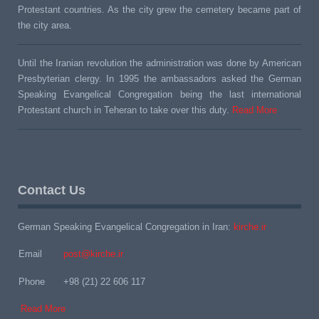
Protestant countries. As the city grew the cemetery became part of
the city area.
Until the Iranian revolution the administration was done by American
Presbyterian clergy. In 1995 the ambassadors asked the German
Speaking Evangelical Congregation being the last international
Protestant church in Teheran to take over this duty.
Read More
Contact Us
German Speaking Evangelical Congregation in Iran:
kirche.ir
Email
post@kirche.ir
Phone
+98 (21) 22 606 117
Read More