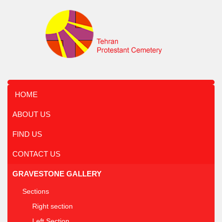
HOME
ABOUT US
FIND US
CONTACT US
GRAVESTONE GALLERY
Sections
Right section
Left Section