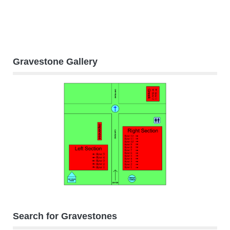
Gravestone Gallery
Search for Gravestones