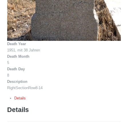
Death Year
1951, mit 38 Jahren
Death Month
5
Death Day
8
Description
RightSectionRow8-14
Details
Details