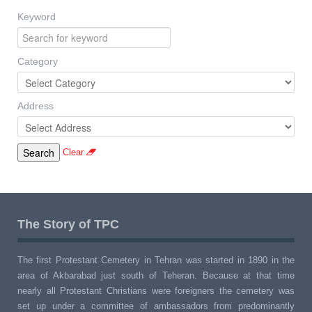
Keyword
Category
Address
Clear
The Story of TPC
The first Protestant Cemetery in Tehran was started in 1890 in the
area of Akbarabad just south of Teheran. Because at that time
nearly all Protestant Christians were foreigners the cemetery was
set up under a committee of ambassadors from predominantly